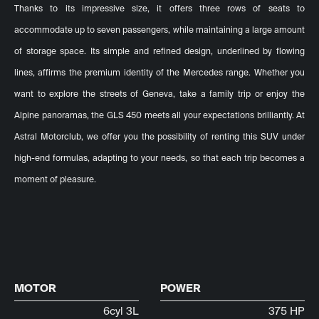
Thanks to its impressive size, it offers three rows of seats to
accommodate up to seven passengers, while maintaining a large amount
of storage space. Its simple and refined design, underlined by flowing
lines, affirms the premium identity of the Mercedes range. Whether you
want to explore the streets of Geneva, take a family trip or enjoy the
Alpine panoramas, the GLS 450 meets all your expectations brilliantly. At
Astral Motorclub, we offer you the possibility of renting this SUV under
high-end formulas, adapting to your needs, so that each trip becomes a
moment of pleasure.
MOTOR
POWER
6cyl 3L
375 HP