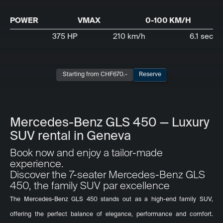
POWER
VMAX
0-100 KM/H
375 HP
210 km/h
6.1 sec
Starting from CHF
670
.-
Reserve
Mercedes-Benz GLS 450 — Luxury
SUV rental in Geneva
Book now and enjoy a tailor-made
experience.
Discover the 7-seater Mercedes-Benz GLS
450, the family SUV par excellence
The Mercedes-Benz GLS 450 stands out as a high-end family SUV,
offering the perfect balance of elegance, performance and comfort.