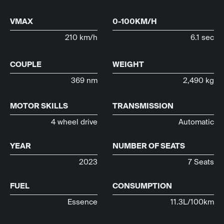
VMAX
0-100KM/H
210 km/h
6.1 sec
COUPLE
WEIGHT
369 nm
2,490 kg
MOTOR SKILLS
TRANSMISSION
4 wheel drive
Automatic
YEAR
NUMBER OF SEATS
2023
7 Seats
FUEL
CONSUMPTION
Essence
11.3L/100km