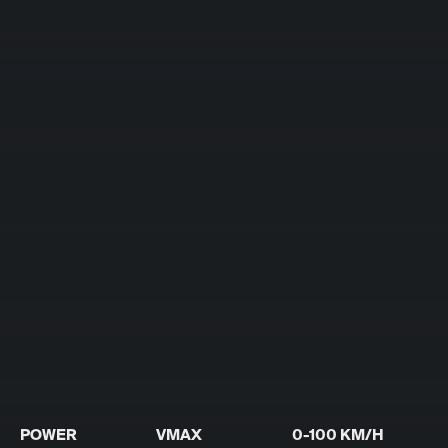
POWER
VMAX
0-100 KM/H