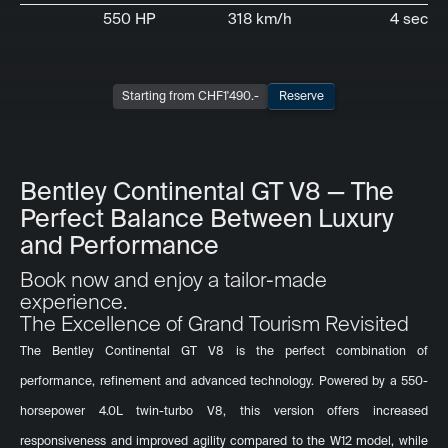
550 HP
318 km/h
4 sec
Starting from CHF
1'490
.-
Reserve
Bentley Continental GT V8 — The
Perfect Balance Between Luxury
and Performance
Book now and enjoy a tailor-made
experience.
The Excellence of Grand Tourism Revisited
The Bentley Continental GT V8 is the perfect combination of
performance, refinement and advanced technology. Powered by a 550-
horsepower 4.0L twin-turbo V8, this version offers increased
responsiveness and improved agility compared to the W12 model, while