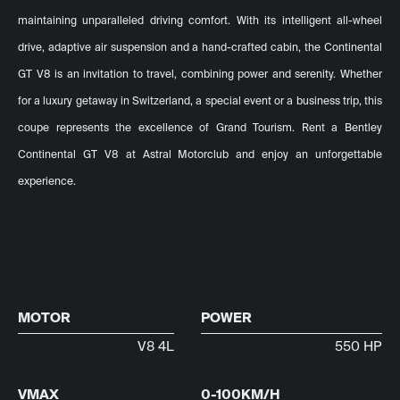
maintaining unparalleled driving comfort. With its intelligent all-wheel
drive, adaptive air suspension and a hand-crafted cabin, the Continental
GT V8 is an invitation to travel, combining power and serenity. Whether
for a luxury getaway in Switzerland, a special event or a business trip, this
coupe represents the excellence of Grand Tourism. Rent a Bentley
Continental GT V8 at Astral Motorclub and enjoy an unforgettable
experience.
MOTOR
POWER
V8 4L
550 HP
VMAX
0-100KM/H