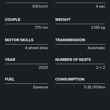
318 km/h
4 sec
COUPLE
WEIGHT
770 nm
2,165 kg
MOTOR SKILLS
TRANSMISSION
4 wheel drive
Automatic
YEAR
NUMBER OF SEATS
2023
2 + 2
FUEL
CONSUMPTION
Essence
11.8L/100km